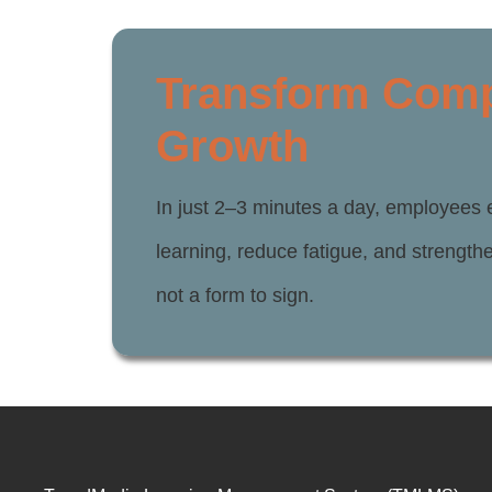
Transform Compl
Growth
In just 2–3 minutes a day, employees 
learning, reduce fatigue, and strengt
not a form to sign.