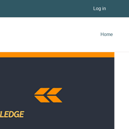
Log in
Home