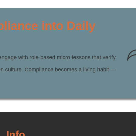
iance into Daily
engage with role-based micro-lessons that verify
hen culture. Compliance becomes a living habit —
Info