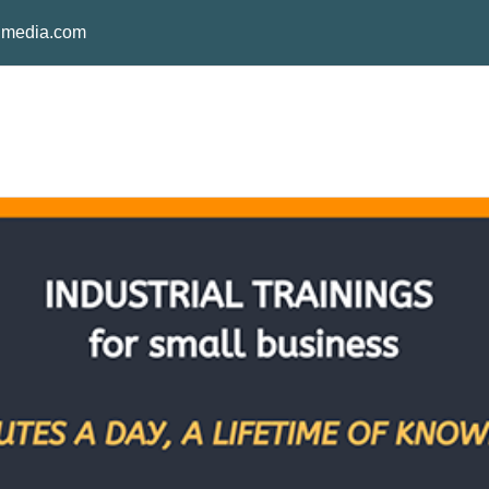
media.com