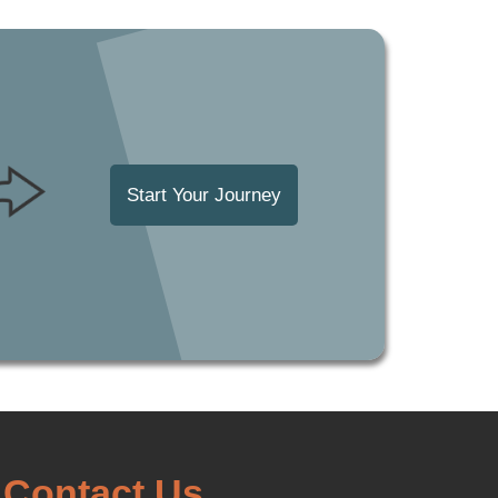
Start Your Journey
Contact Us