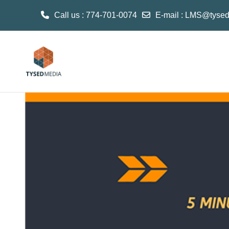
Call us
: 774-701-0074
E-mail
:
LMS@tysed
Skip to main content